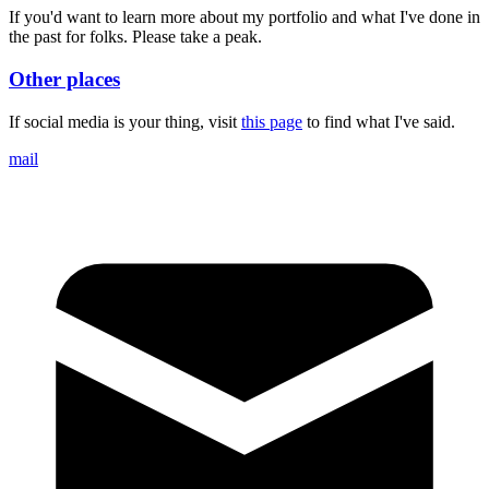
If you'd want to learn more about my portfolio and what I've done in
the past for folks. Please take a peak.
Other places
If social media is your thing, visit
this page
to find what I've said.
mail