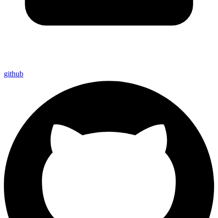
github