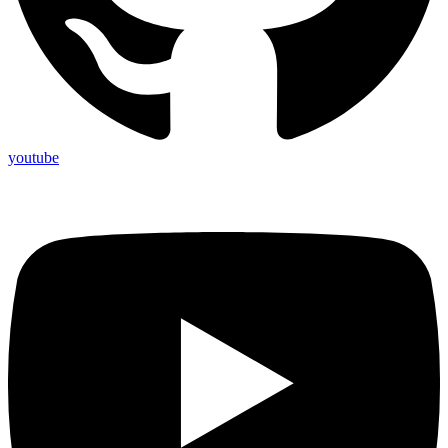
youtube