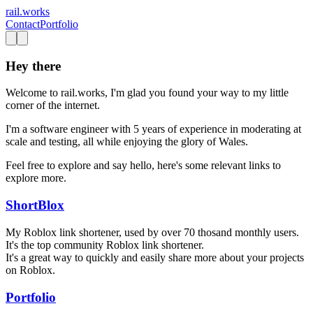
rail.works
Contact
Portfolio
Hey there
Welcome to rail.works, I'm glad you found your way to my little
corner of the internet.
I'm a software engineer with 5 years of experience in moderating at
scale and testing, all while enjoying the glory of Wales.
Feel free to explore and say hello, here's some relevant links to
explore more.
ShortBlox
My Roblox link shortener, used by over 70 thosand monthly users.
It's the top community Roblox link shortener.
It's a great way to quickly and easily share more about your projects
on Roblox.
Portfolio