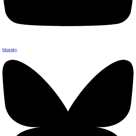
bluesky